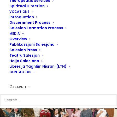
Therapeutic Services
Spiritual Direction
VOCATIONS
Introduction
Discernment Process
Salesian Formation Process
MEDIA
Overview
I urge upon you the Christian education of youth. Priestly
Publikazzjoni Salesjana
vocations, foreign missions and above all the care of poor
Salesian Press
homeless boys.
Teatru Salesjan
Hajja Salesjana
Librerija Taghlim Nisrani (LTN)
Don Bosco
CONTACT US
SEARCH