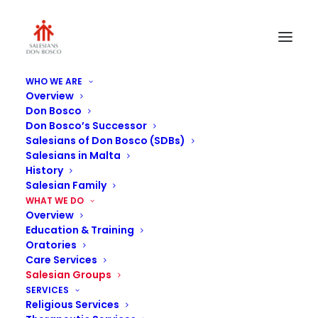
WHO WE ARE
Overview
Don Bosco
Don Bosco’s Successor
Salesians of Don Bosco (SDBs)
Salesians in Malta
History
Salesian Family
WHAT WE DO
Salesian Youth
Overview
Education & Training
Outreach
Oratories
Care Services
Salesian Groups
SERVICES
Religious Services