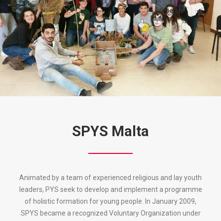
SPYS Malta
Animated by a team of experienced religious and lay youth
leaders, PYS seek to develop and implement a programme
of holistic formation for young people. In January 2009,
SPYS became a recognized Voluntary Organization under