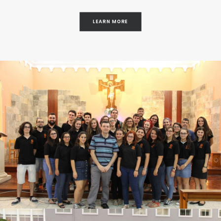
LEARN MORE