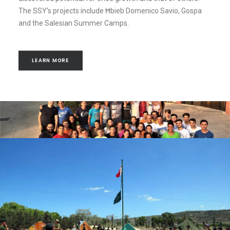
The SSY’s projects include Ħbieb Domenico Savio, Gospa
and the Salesian Summer Camps.
LEARN MORE