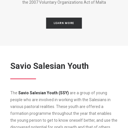
the 2007 Voluntary Organizations Act of Malta
LEARN MORE
Savio Salesian Youth
The
Savio Salesian Youth (SSY)
are a group of young
people who are involved in working with the Salesians in
various pastoral realities. These youth are offered a
formation programme throughout the year that enables
the young person to get to know oneself better, and use the
discovered potential for one’s growth and that of others.