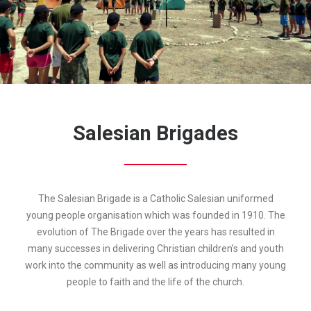
Salesian Brigades
The Salesian Brigade is a Catholic Salesian uniformed
young people organisation which was founded in 1910. The
evolution of The Brigade over the years has resulted in
many successes in delivering Christian children’s and youth
work into the community as well as introducing many young
people to faith and the life of the church.