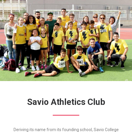
Savio Athletics Club
Deriving its name from its founding school, Savio College