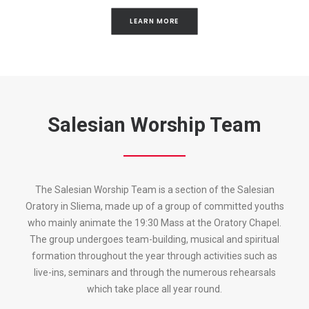
LEARN MORE
Salesian Worship Team
The Salesian Worship Team is a section of the Salesian
Oratory in Sliema, made up of a group of committed youths
who mainly animate the 19:30 Mass at the Oratory Chapel.
The group undergoes team-building, musical and spiritual
formation throughout the year through activities such as
live-ins, seminars and through the numerous rehearsals
which take place all year round.