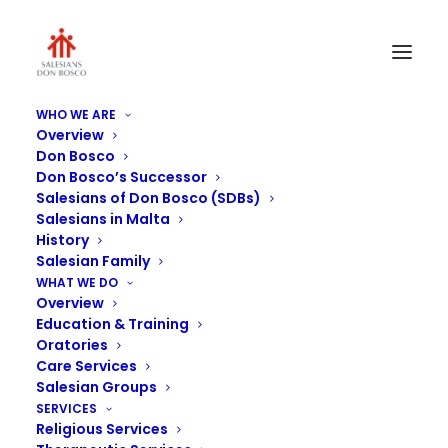
WHO WE ARE
Overview
Don Bosco
Don Bosco’s Successor
Salesians of Don Bosco (SDBs)
Salesians in Malta
History
Salesian Family
Librerija Taghlim Nisrani
WHAT WE DO
Overview
Education & Training
Oratories
Care Services
Salesian Groups
SERVICES
Religious Services