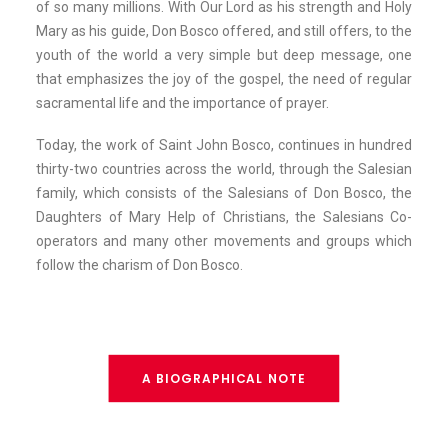
of so many millions. With Our Lord as his strength and Holy
Mary as his guide, Don Bosco offered, and still offers, to the
youth of the world a very simple but deep message, one
that emphasizes the joy of the gospel, the need of regular
sacramental life and the importance of prayer.
Today, the work of Saint John Bosco, continues in hundred
thirty-two countries across the world, through the Salesian
family, which consists of the Salesians of Don Bosco, the
Daughters of Mary Help of Christians, the Salesians Co-
operators and many other movements and groups which
follow the charism of Don Bosco.
A BIOGRAPHICAL NOTE