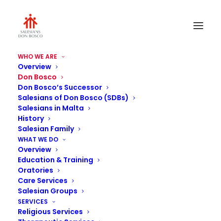
WHO WE ARE
Overview
Don Bosco
Don Bosco’s Successor
Salesians of Don Bosco (SDBs)
Salesians in Malta
History
Salesian Family
Don Bosco
WHAT WE DO
Overview
Education & Training
Oratories
Care Services
Salesian Groups
SERVICES
Religious Services