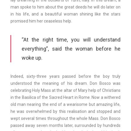
lay dreaming in the outskirts of Turin, Italy. In this dream, a
man spoke to him about the great deeds he will do later on
in his life, and a beautiful woman shining like the stars
promised him her ceaseless help.
“At the right time, you will understand
everything”, said the woman before he
woke up.
Indeed, sixty-three years passed before the boy truly
understood the meaning of his dream. Don Bosco was
celebrating Holy Mass at the altar of Mary help of Christians
in the Basilica of the Sacred Heart in Rome. Now a withered
old man nearing the end of a wearisome but amazing life,
he was overwhelmed by this realisation and stopped and
wept several times throughout the whole Mass. Don Bosco
passed away seven months later, surrounded by hundreds