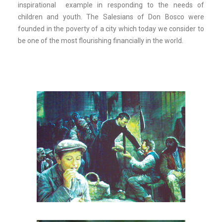
inspirational example in responding to the needs of
children and youth. The Salesians of Don Bosco were
founded in the poverty of a city which today we consider to
be one of the most flourishing financially in the world.