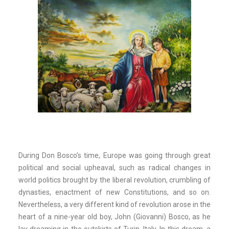
During Don Bosco’s time, Europe was going through great
political and social upheaval, such as radical changes in
world politics brought by the liberal revolution, crumbling of
dynasties, enactment of new Constitutions, and so on.
Nevertheless, a very different kind of revolution arose in the
heart of a nine-year old boy, John (Giovanni) Bosco, as he