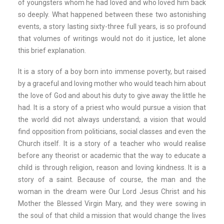
of youngsters whom he had loved and who loved him back
so deeply. What happened between these two astonishing
events, a story lasting sixty-three full years, is so profound
that volumes of writings would not do it justice, let alone
this brief explanation.
It is a story of a boy born into immense poverty, but raised
by a graceful and loving mother who would teach him about
the love of God and about his duty to give away the little he
had. It is a story of a priest who would pursue a vision that
the world did not always understand; a vision that would
find opposition from politicians, social classes and even the
Church itself. It is a story of a teacher who would realise
before any theorist or academic that the way to educate a
child is through religion, reason and loving kindness. It is a
story of a saint. Because of course, the man and the
woman in the dream were Our Lord Jesus Christ and his
Mother the Blessed Virgin Mary, and they were sowing in
the soul of that child a mission that would change the lives