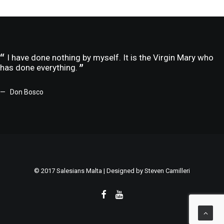
I have done nothing by myself. It is the Virgin Mary who
has done everything.
Don Bosco
© 2017 Salesians Malta | Designed by
Steven Camilleri