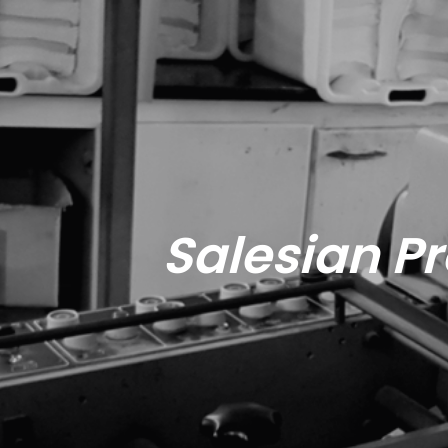
Salesian Pr