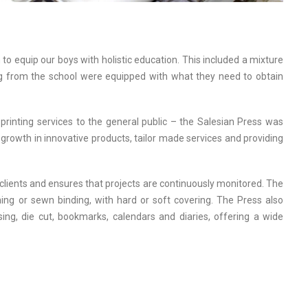
 to equip our boys with holistic education. This included a mixture
ing from the school were equipped with what they need to obtain
printing services to the general public – the Salesian Press was
growth in innovative products, tailor made services and providing
 clients and ensures that projects are continuously monitored. The
tching or sewn binding, with hard or soft covering. The Press also
ossing, die cut, bookmarks, calendars and diaries, offering a wide