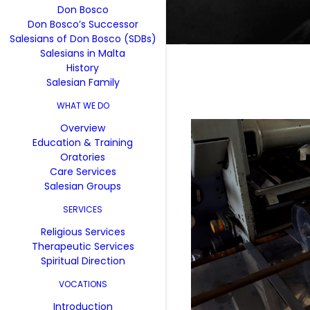
Don Bosco
Don Bosco’s Successor
Salesians of Don Bosco (SDBs)
Salesians in Malta
History
Salesian Family
WHAT WE DO
Overview
Education & Training
Oratories
Care Services
Salesian Groups
SERVICES
Religious Services
Therapeutic Services
Spiritual Direction
VOCATIONS
Introduction