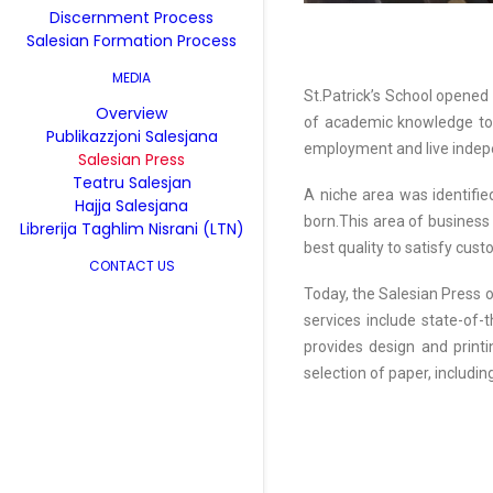
Discernment Process
Salesian Formation Process
MEDIA
St.Patrick’s School opened 
Overview
of academic knowledge toge
Publikazzjoni Salesjana
employment and live indepe
Salesian Press
Teatru Salesjan
A niche area was identifie
Hajja Salesjana
born.This area of business 
Librerija Taghlim Nisrani (LTN)
best quality to satisfy cus
CONTACT US
Today, the Salesian Press o
services include state-of-t
provides design and printin
selection of paper, including