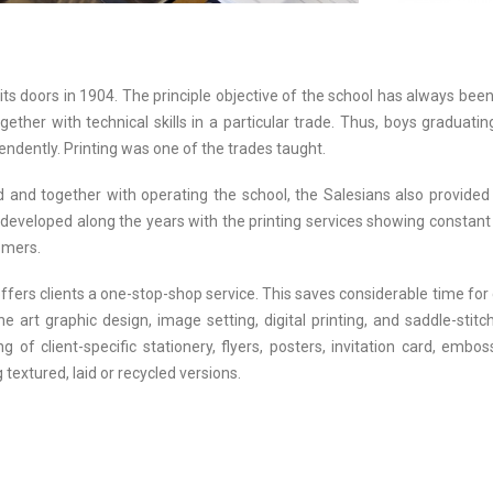
its doors in 1904. The principle objective of the school has always been
ther with technical skills in a particular trade. Thus, boys graduat
ndently. Printing was one of the trades taught.
d and together with operating the school, the Salesians also provided 
developed along the years with the printing services showing constant 
tomers.
ffers clients a one-stop-shop service. This saves considerable time for
he art graphic design, image setting, digital printing, and saddle-sti
g of client-specific stationery, flyers, posters, invitation card, emb
 textured, laid or recycled versions.