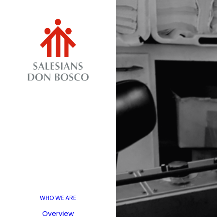
WHO WE ARE
Overview