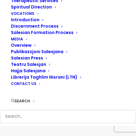
Therapeutic Services
Spiritual Direction
VOCATIONS
Introduction
Discernment Process
Salesian Formation Process
MEDIA
Overview
Publikazzjoni Salesjana
Salesian Press
Teatru Salesjan
Hajja Salesjana
Librerija Taghlim Nisrani (LTN)
© 2017 Salesians Malta | Designed by
Steven Camilleri
CONTACT US
SEARCH