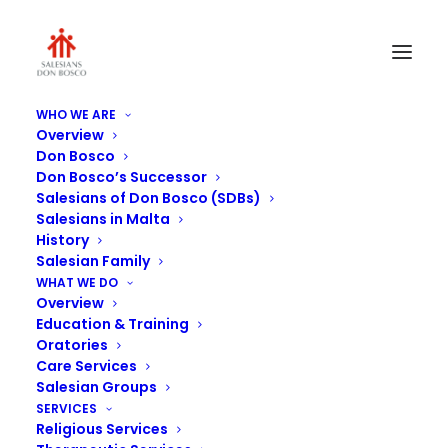
WHO WE ARE
Overview
Multipurpose-hall-2
Don Bosco
Don Bosco’s Successor
Home
Savio College
Multipurpose-hall-2
Salesians of Don Bosco (SDBs)
Salesians in Malta
History
Salesian Family
WHAT WE DO
Overview
Education & Training
Oratories
Care Services
Salesian Groups
SERVICES
Religious Services