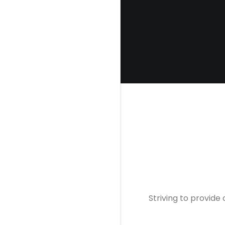
Striving to provide