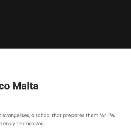
co Malta
evangelises, a school that prepares them for life,
d enjoy themselves.