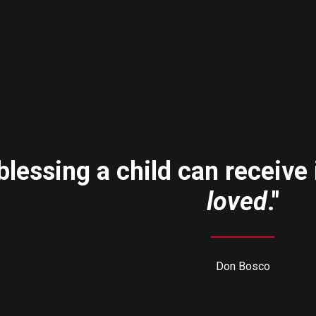
blessing a child can receive
loved
."
Don Bosco