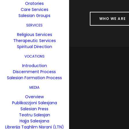
Oratories
Care Services
Salesian Groups
WHO WE ARE
SERVICES
Religious Services
Therapeutic Services
Spiritual Direction
VOCATIONS
Introduction
Discernment Process
Salesian Formation Process
MEDIA
Overview
Publikazzjoni Salesjana
Salesian Press
Teatru Salesjan
Hajja Salesjana
Librerija Taghlim Nisrani (LTN)