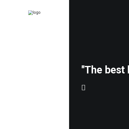
"The best 