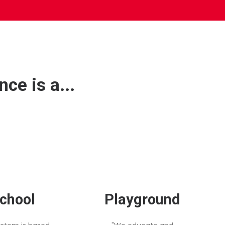
ce is a...
chool
Playground