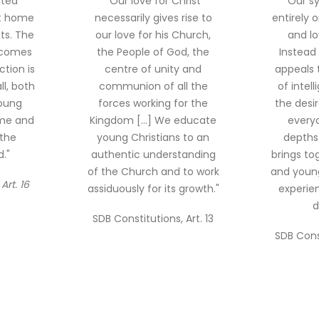
nted
"Our love for Christ
"Our s
at home
necessarily gives rise to
entirely o
ts. The
our love for his Church,
and lo
ecomes
the People of God, the
Instead 
tion is
centre of unity and
appeals 
l, both
communion of all the
of intel
oung
forces working for the
the desi
ome and
Kingdom [...] We educate
everyo
 the
young Christians to an
depths 
."
authentic understanding
brings to
of the Church and to work
and young
Art. 16
assiduously for its growth."
experien
d
SDB Constitutions, Art. 13
SDB Const