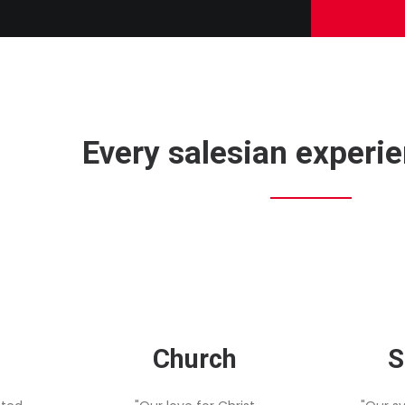
Every salesian experien
Church
S