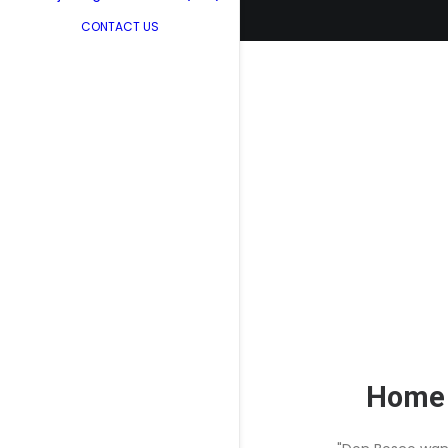
CONTACT US
Home