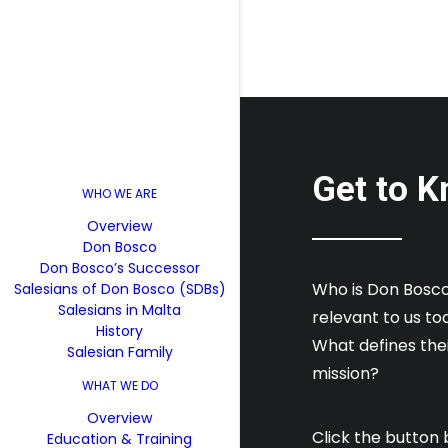
Get to K
WHO WE ARE
Overview
Don Bosco
Don Bosco’s Successor
Who is Don Bosco?
Salesians of Don Bosco (SDBs)
Salesians in Malta
relevant to us t
History
What defines their
Salesian Family
mission?
WHAT WE DO
Overview
Click the button 
Education & Training