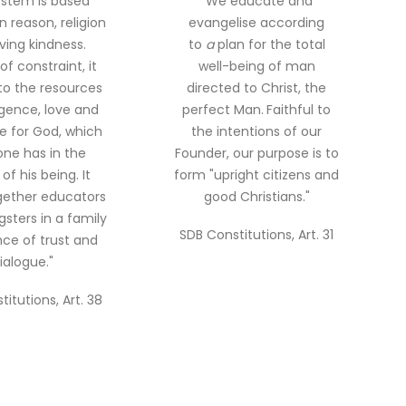
ystem is based
"We educate and
n reason, religion
evangelise according
ving kindness.
to
a
plan for the total
of constraint, it
well-being of man
to the resources
directed to Christ, the
ligence, love and
perfect Man.
Faithful to
re for God, which
the intentions of our
ne has in the
Founder, our purpose is to
of his being. It
form "upright citizens and
gether educators
good Christians."
sters in a family
SDB Constitutions, Art. 31
ce of trust and
ialogue."
itutions, Art. 38