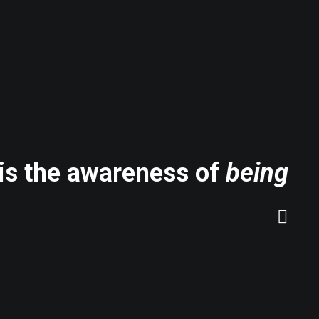
 is the awareness of
being