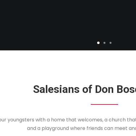
Salesians of Don Bos
 our youngsters with a home that welcomes, a church that 
and a playground where friends can meet an