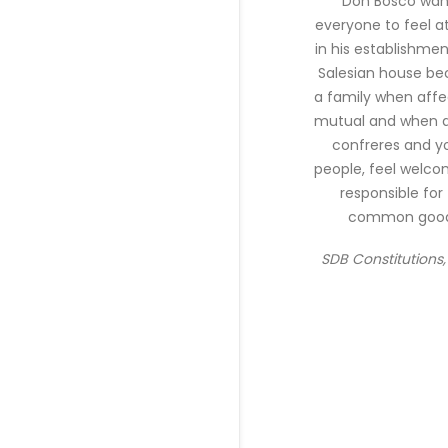
"Don Bosco wa
everyone to feel 
in his establishmen
Salesian house b
a family when affec
mutual and when al
confreres and y
people, feel welc
responsible for
common good
SDB Constitutions, 