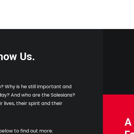
now Us.
 Why is he still important and
oday? And who are the Salesians?
 lives, their spirit and their
A
below to find out more.