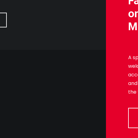
F
o
M
A sp
wel
acc
and
the