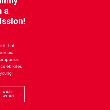
amily
n a
ission!
irit that
comes,
ompanies
 celebrates
 young!
WHAT 
WE DO