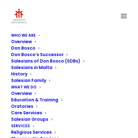
WHO WE ARE
Overview
367
Don Bosco
Don Bosco’s Successor
Home
Residential Care
367
Salesians of Don Bosco (SDBs)
Salesians in Malta
History
Salesian Family
WHAT WE DO
Overview
Education & Training
Oratories
Care Services
Salesian Groups
SERVICES
Religious Services