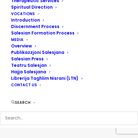
Therapeutic Services
Spiritual Direction
VOCATIONS
Introduction
Discernment Process
Salesian Formation Process
MEDIA
Overview
Publikazzjoni Salesjana
Salesian Press
Teatru Salesjan
Hajja Salesjana
Librerija Taghlim Nisrani (LTN)
© 2017 Salesians Malta | Designed by
Steven Camilleri
CONTACT US
SEARCH