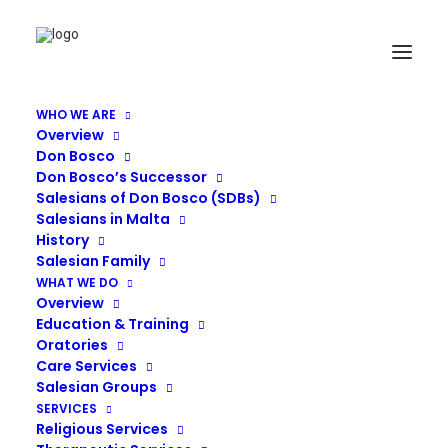
WHO WE ARE
Overview
374
Don Bosco
Don Bosco’s Successor
Home
Residential Care
374
Salesians of Don Bosco (SDBs)
Salesians in Malta
History
Salesian Family
WHAT WE DO
Overview
Education & Training
Oratories
Care Services
Salesian Groups
SERVICES
Religious Services