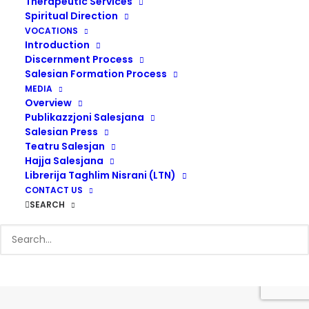
Therapeutic Services
Spiritual Direction
VOCATIONS
Introduction
Discernment Process
Salesian Formation Process
© 2017 Salesians Malta | Designed by
Steven Camilleri
MEDIA
Overview
Publikazzjoni Salesjana
Salesian Press
Teatru Salesjan
Hajja Salesjana
Librerija Taghlim Nisrani (LTN)
CONTACT US
SEARCH