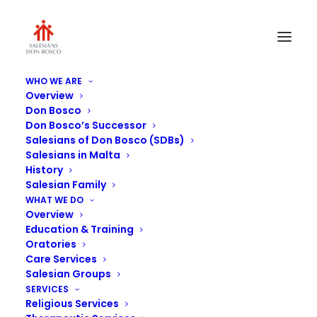
WHO WE ARE
Overview
21462812_10155111308230889_26004329920609
Don Bosco
Don Bosco’s Successor
Home
Senglea Oratory
Salesians of Don Bosco (SDBs)
21462812_10155111308230889_2600432992060983101_n
Salesians in Malta
History
Salesian Family
WHAT WE DO
Overview
Education & Training
Oratories
Care Services
Salesian Groups
SERVICES
Religious Services