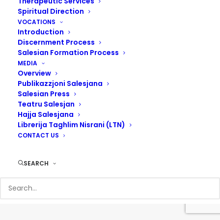
Therapeutic Services
Spiritual Direction
VOCATIONS
Introduction
Discernment Process
Salesian Formation Process
MEDIA
Overview
Publikazzjoni Salesjana
Salesian Press
Teatru Salesjan
Hajja Salesjana
Librerija Taghlim Nisrani (LTN)
CONTACT US
© 2017 Salesians Malta | Designed by
Steven Camilleri
SEARCH