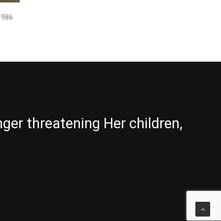
1986
nger threatening Her children,