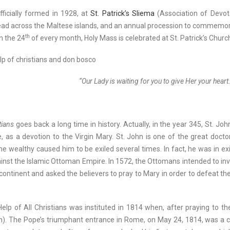
ficially formed in 1928, at
St. Patrick’s Sliema
(Association of Devot
pread across the Maltese islands, and an annual procession to commemor
th
n the 24
of every month, Holy Mass is celebrated at St. Patrick’s Churc
“Our Lady is waiting for you to give Her your heart.
tians
goes back a long time in history. Actually, in the year 345, St. 
tle, as a devotion to the Virgin Mary. St. John is one of the great do
he wealthy caused him to be exiled several times. In fact, he was in e
nst the Islamic Ottoman Empire. In 1572, the Ottomans intended to inva
ontinent and asked the believers to pray to Mary in order to defeat the
elp of All Christians was instituted in 1814 when, after praying to t
. The Pope’s triumphant entrance in Rome, on May 24, 1814, was a cause