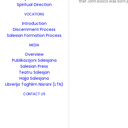
that John Bosco was born ju
Spiritual Direction
VOCATIONS
Introduction
Discernment Process
Salesian Formation Process
MEDIA
Overview
Publikazzjoni Salesjana
Salesian Press
Teatru Salesjan
Hajja Salesjana
Librerija Taghlim Nisrani (LTN)
CONTACT US