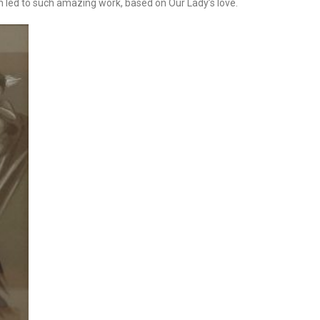
ch led to such amazing work, based on Our Lady’s love.