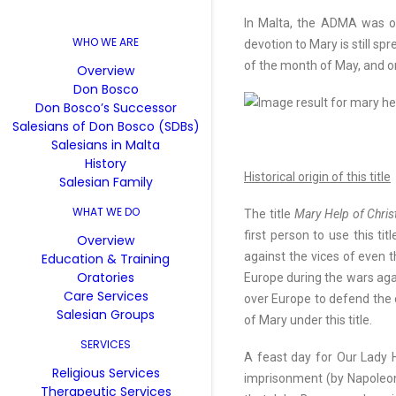
In Malta, the ADMA was of
WHO WE ARE
devotion to Mary is still s
of the month of May, and o
Overview
Don Bosco
Don Bosco’s Successor
Salesians of Don Bosco (SDBs)
Salesians in Malta
History
Historical origin of this title
Salesian Family
WHAT WE DO
The title
Mary Help of Chris
first person to use this ti
Overview
against the vices of even t
Education & Training
Oratories
Europe during the wars agai
Care Services
over Europe to defend the c
Salesian Groups
of Mary under this title.
SERVICES
A feast day for Our Lady H
Religious Services
imprisonment (by Napoleon)
Therapeutic Services