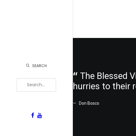
SEARCH
The Blessed Vi
hurries to their
Don Bosco