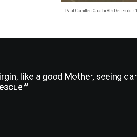
Paul Camilleri Cauchi 8th December 
rgin, like a good Mother, seeing da
 rescue