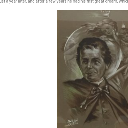
st a year later, and after a few years he had his first great dream, whi