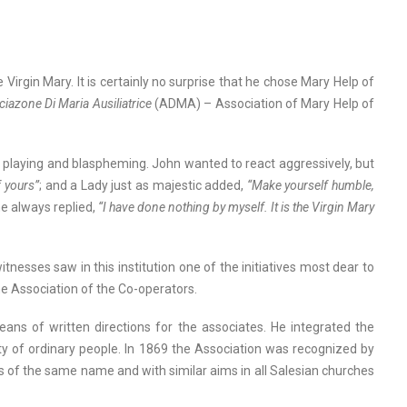
Virgin Mary. It is certainly no surprise that he chose Mary Help of
iazone Di Maria Ausiliatrice
(ADMA) – Association of Mary Help of
, playing and blaspheming. John wanted to react aggressively, but
f yours”
; and a Lady just as majestic added,
“Make yourself humble,
e always replied,
“I have done nothing by myself. It is the Virgin Mary
tnesses saw in this institution one of the initiatives most dear to
he Association of the Co-operators.
ns of written directions for the associates. He integrated the
ty of ordinary people. In 1869 the Association was recognized by
ns of the same name and with similar aims in all Salesian churches