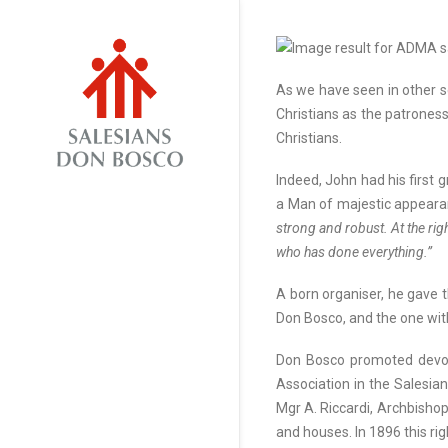
As we have seen in other s
Christians as the patroness
Christians.
Indeed, John had his first 
a Man of majestic appeara
strong and robust. At the rig
who has done everything.”
A born organiser, he gave t
Don Bosco, and the one with
Don Bosco promoted devoti
Association in the Salesia
Mgr A. Riccardi, Archbishop
and houses. In 1896 this ri