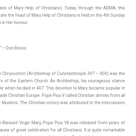
ees of Mary Help of Christians). Today, through the ADMA, this
ate the feast of Mary Help of Christians is held on the 4th Sunday
h in Her honour.
”
– Don Bosco
John Chrysostom (Archbishop of Constantinople 397 – 404) was the
ctors of the Eastern Church. As Archbishop, his courageous stance
xile when he died in 407. This devotion to Mary became popular in
de Christian Europe. Pope Pius V called Christian armies from all
 Muslims. The Christian victory was attributed to the intercession
he Blessed Virgin Mary, Pope Pius VII was released from years of
 of great celebration for all Christians. It is quite remarkable