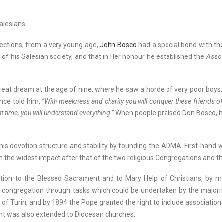
ections, from a very young age,
John Bosco
had a special bond with the 
 of his Salesian society, and that in Her honour he established the
Assoc
great dream at the age of nine, where he saw a horde of very poor boys
nce told him,
“With meekness and charity you will conquer these friends o
ht time, you will understand everything.”
When people praised Don Bosco, h
his devotion structure and stability by founding the ADMA. First-hand wi
 the widest impact after that of the two religious Congregations and t
on to the Blessed Sacrament and to Mary Help of Christians, by mea
n congregation through tasks which could be undertaken by the majori
 of Turin, and by 1894 the Pope granted the right to include associatio
ght was also extended to Diocesan churches.