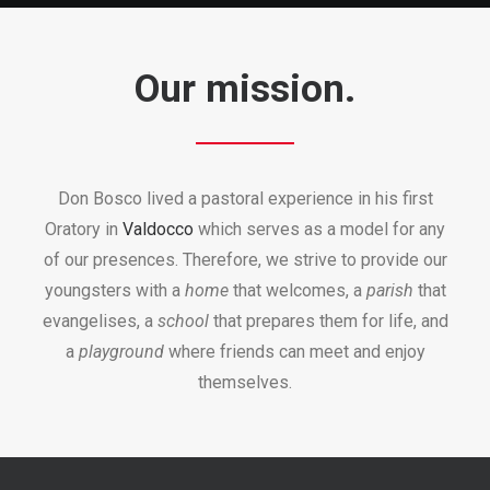
Our mission.
Don Bosco lived a pastoral experience in his first
Oratory in
Valdocco
which serves as a model for any
of our presences. Therefore, we strive to provide our
youngsters with a
home
that welcomes, a
parish
that
evangelises, a
school
that prepares them for life, and
a
playground
where friends can meet and enjoy
themselves.