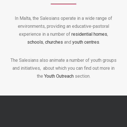
In Malta, the Salesians operate in a wide range of
environments, providing an educative-pastoral
experience in a number of
residential homes
,
schools
,
churches
and
youth centres
.
The Salesians also animate a number of youth groups
and initiatives, about which you can find out more in
the
Youth Outreach
section.