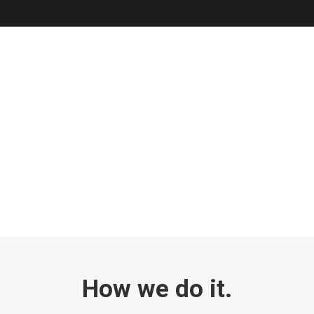
How we do it.