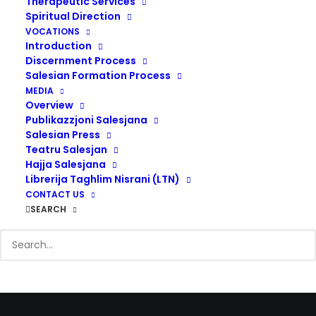
Therapeutic Services
Spiritual Direction
VOCATIONS
Introduction
Discernment Process
Salesian Formation Process
MEDIA
Overview
Publikazzjoni Salesjana
Salesian Press
Teatru Salesjan
“
The school was not the
Hajja Salesjana
end; it was rather the
Librerija Taghlim Nisrani (LTN)
CONTACT US
instrumental means for
SEARCH
improving the way of life.
”
Don Bosco