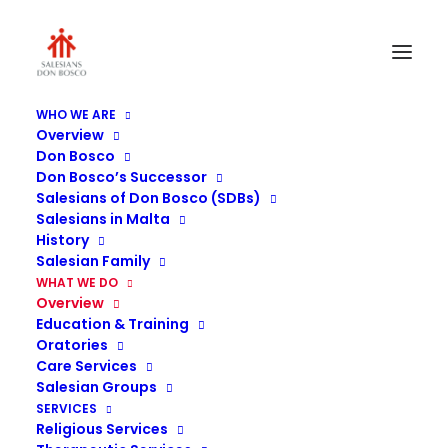
WHO WE ARE
Overview
Don Bosco
Don Bosco’s Successor
Salesians of Don Bosco (SDBs)
Salesians in Malta
History
Salesian Family
WHAT WE DO
Overview
Education & Training
Salesians in Malta
Oratories
Care Services
Salesian Groups
SERVICES
Religious Services