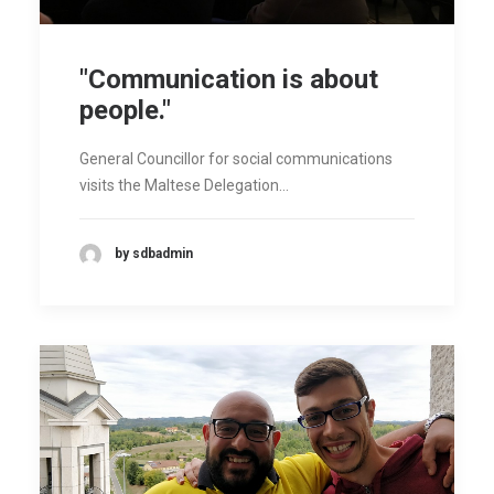
"Communication is about
people."
General Councillor for social communications
visits the Maltese Delegation…
by sdbadmin