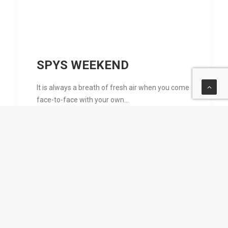
SPYS WEEKEND
It is always a breath of fresh air when you come
face-to-face with your own…
by Clive Mifsud sdb