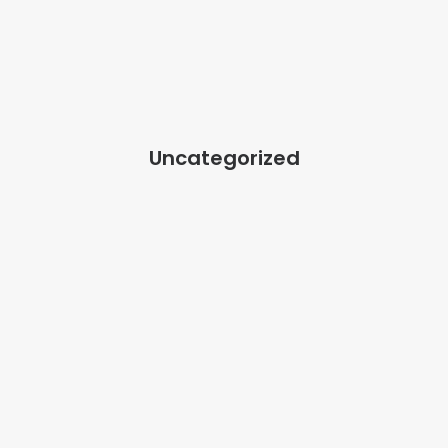
Uncategorized