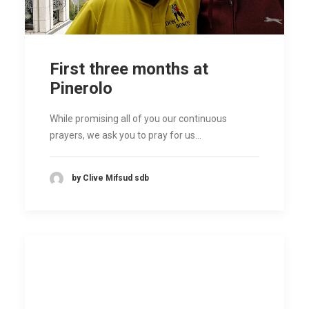
First three months at
Pinerolo
While promising all of you our continuous
prayers, we ask you to pray for us…
by Clive Mifsud sdb