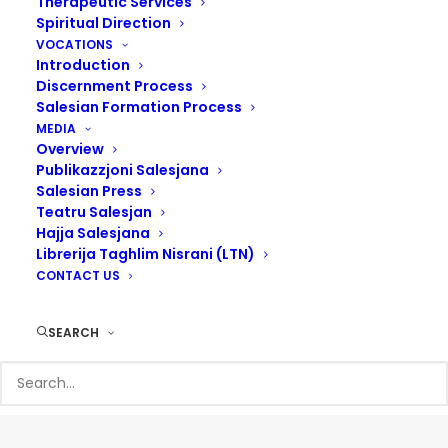
Therapeutic Services
Spiritual Direction
VOCATIONS
Introduction
Discernment Process
Salesian Formation Process
MEDIA
Overview
Publikazzjoni Salesjana
Salesian Press
Teatru Salesjan
Hajja Salesjana
Librerija Taghlim Nisrani (LTN)
CONTACT US
SEARCH