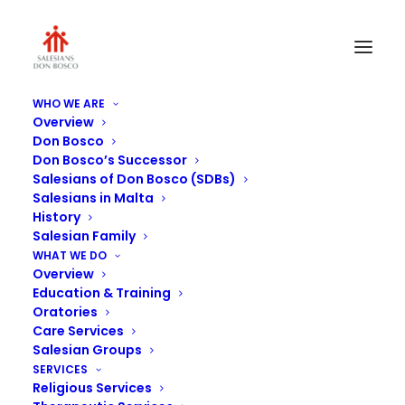
WHO WE ARE
Overview
Don Bosco
Don Bosco’s Successor
Salesians of Don Bosco (SDBs)
Salesians in Malta
History
Salesian Family
WHAT WE DO
Overview
Education & Training
Oratories
Care Services
Salesian Groups
SERVICES
Religious Services